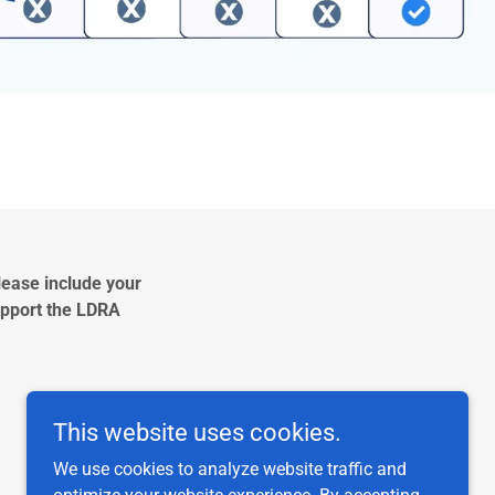
lease include your
Support the LDRA
2
This website uses cookies.
We use cookies to analyze website traffic and