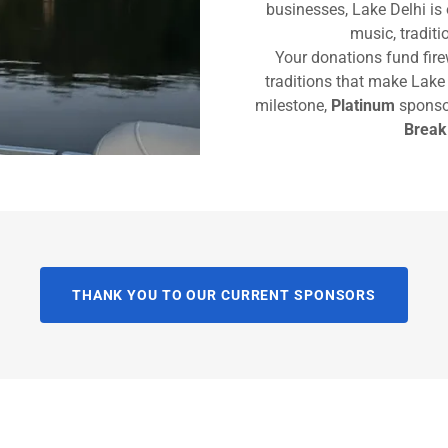
businesses, Lake Delhi is 
music, tradit
Your donations fund fir
traditions that make Lake 
milestone,
Platinum
sponsor
Break
THANK YOU TO OUR CURRENT SPONSORS