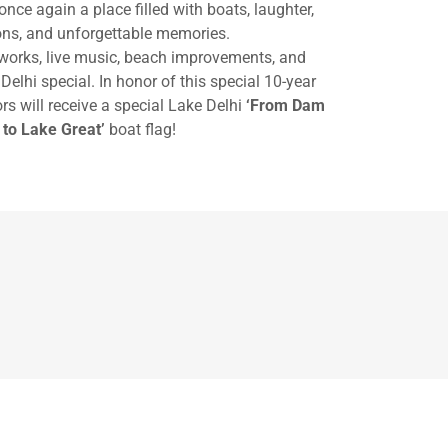
once again a place filled with boats, laughter,
ions, and unforgettable memories.
eworks, live music, beach improvements, and
Delhi special. In honor of this special 10-year
s will receive a special Lake Delhi
‘From Dam
 to Lake Great’
boat flag!