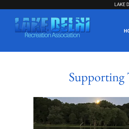
LAKE D
H
Supporting 