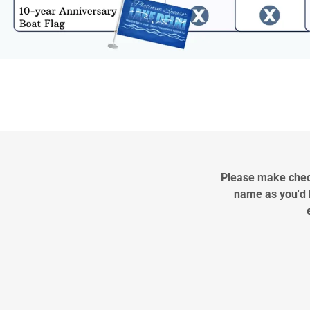
Please make check
name as you'd l