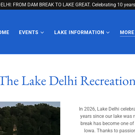
ELHI: FROM DAM BREAK TO LAKE GREAT. Celebrating 10 years 
OME
EVENTS
LAKE INFORMATION
MORE
The Lake Delhi Recreation
In 2026, Lake Delhi celebr
years since our lake was
break has become one of 
Iowa. Thanks to passiona