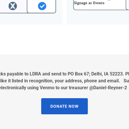
s payable to LDRA and send to PO Box 67; Delhi, IA 52223. P
ike it listed in recognition, your address, phone and email. 
electronically using Venmo to our treasurer @Daniel-Reyner-
DONATE NOW