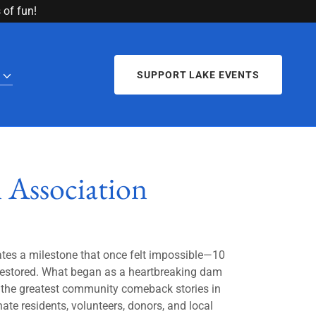
of fun!
SUPPORT LAKE EVENTS
 Association
ates a milestone that once felt impossible—10
 restored. What began as a heartbreaking dam
the greatest community comeback stories in
te residents, volunteers, donors, and local